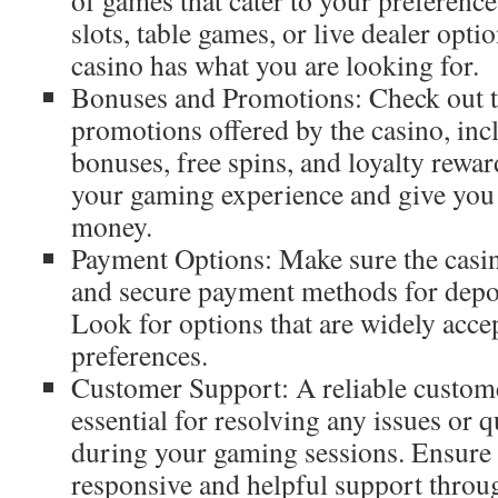
of games that cater to your preferenc
slots, table games, or live dealer opti
casino has what you are looking for.
Bonuses and Promotions: Check out 
promotions offered by the casino, in
bonuses, free spins, and loyalty rewa
your gaming experience and give you
money.
Payment Options: Make sure the casi
and secure payment methods for depos
Look for options that are widely acce
preferences.
Customer Support: A reliable custome
essential for resolving any issues or q
during your gaming sessions. Ensure t
responsive and helpful support throu