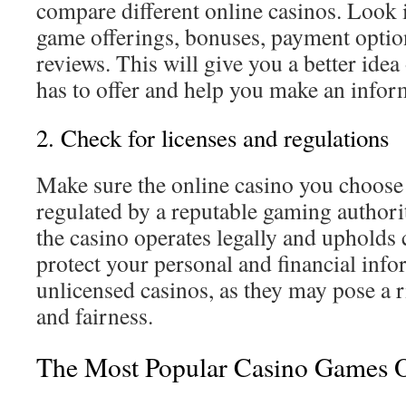
compare different online casinos. Look i
game offerings, bonuses, payment optio
reviews. This will give you a better idea
has to offer and help you make an infor
2. Check for licenses and regulations
Make sure the online casino you choose 
regulated by a reputable gaming authorit
the casino operates legally and upholds 
protect your personal and financial inf
unlicensed casinos, as they may pose a r
and fairness.
The Most Popular Casino Games 