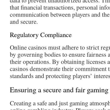
data to prevent unauthorized access. Th
that financial transactions, personal inf
communication between players and the 
and secure.
Regulatory Compliance
Online casinos must adhere to strict reg
by governing bodies to ensure fairness 
their operations. By obtaining licenses a
casinos demonstrate their commitment 
standards and protecting players’ interes
Ensuring a secure and fair gamin
Creating a safe and just gaming atmosphe