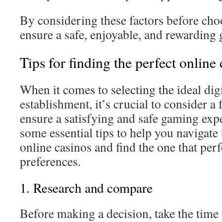
By considering these factors before cho
ensure a safe, enjoyable, and rewarding
Tips for finding the perfect online
When it comes to selecting the ideal dig
establishment, it’s crucial to consider a 
ensure a satisfying and safe gaming exp
some essential tips to help you navigate 
online casinos and find the one that perf
preferences.
1. Research and compare
Before making a decision, take the time 