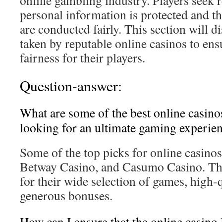
online gambling industry. Players seek r
personal information is protected and th
are conducted fairly. This section will 
taken by reputable online casinos to ens
fairness for their players.
Question-answer:
What are some of the best online casinos
looking for an ultimate gaming experie
Some of the top picks for online casino
Betway Casino, and Casumo Casino. Th
for their wide selection of games, high-
generous bonuses.
How can I ensure that the online casino 