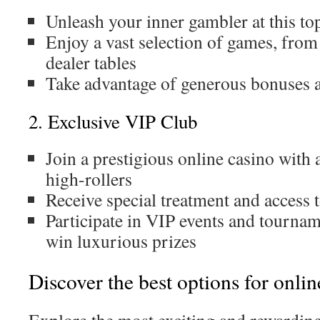
Unleash your inner gambler at this to
Enjoy a vast selection of games, from c
dealer tables
Take advantage of generous bonuses 
2. Exclusive VIP Club
Join a prestigious online casino with
high-rollers
Receive special treatment and access 
Participate in VIP events and tournam
win luxurious prizes
Discover the best options for onli