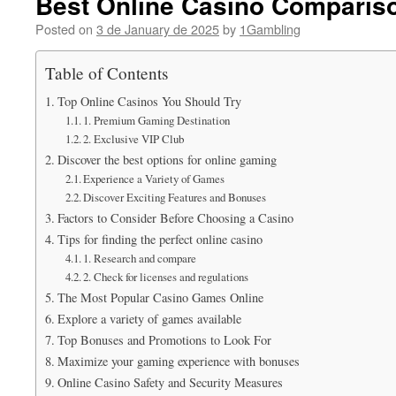
Best Online Casino Comparis
Posted on
3 de January de 2025
by
1Gambling
Table of Contents
Top Online Casinos You Should Try
1. Premium Gaming Destination
2. Exclusive VIP Club
Discover the best options for online gaming
Experience a Variety of Games
Discover Exciting Features and Bonuses
Factors to Consider Before Choosing a Casino
Tips for finding the perfect online casino
1. Research and compare
2. Check for licenses and regulations
The Most Popular Casino Games Online
Explore a variety of games available
Top Bonuses and Promotions to Look For
Maximize your gaming experience with bonuses
Online Casino Safety and Security Measures