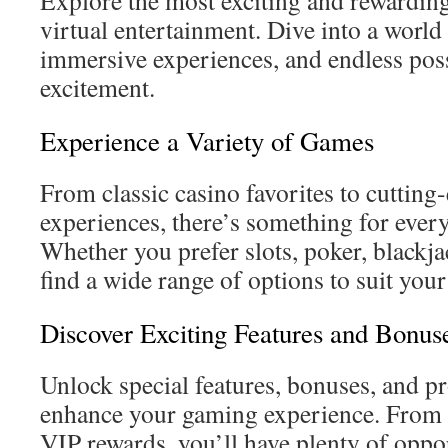
Explore the most exciting and rewarding
virtual entertainment. Dive into a world 
immersive experiences, and endless possi
excitement.
Experience a Variety of Games
From classic casino favorites to cutting-
experiences, there’s something for every
Whether you prefer slots, poker, blackjac
find a wide range of options to suit your
Discover Exciting Features and Bonus
Unlock special features, bonuses, and p
enhance your gaming experience. From
VIP rewards, you’ll have plenty of oppo