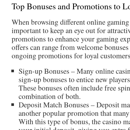
Top Bonuses and Promotions to L
When browsing different online gaming p
important to keep an eye out for attract
promotions to enhance your gaming expe
offers can range from welcome bonuses 
ongoing promotions for loyal customers
Sign-up Bonuses – Many online casin
sign-up bonuses to entice new players 
These bonuses often include free spin
combination of both.
Deposit Match Bonuses – Deposit ma
another popular promotion that many 
With this type of bonus, the casino m
your initial deposit, giving you extra 