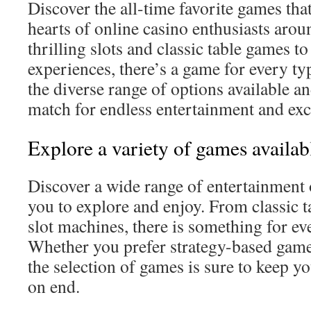
Discover the all-time favorite games tha
hearts of online casino enthusiasts aro
thrilling slots and classic table games t
experiences, there’s a game for every ty
the diverse range of options available an
match for endless entertainment and exc
Explore a variety of games availab
Discover a wide range of entertainment 
you to explore and enjoy. From classic t
slot machines, there is something for eve
Whether you prefer strategy-based game
the selection of games is sure to keep y
on end.