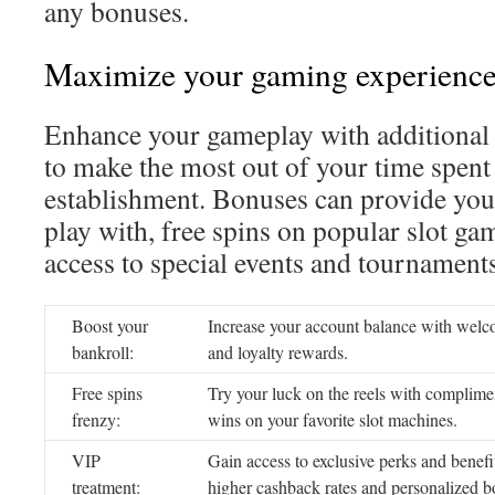
any bonuses.
Maximize your gaming experience
Enhance your gameplay with additional 
to make the most out of your time spent 
establishment. Bonuses can provide you 
play with, free spins on popular slot ga
access to special events and tournaments
Boost your
Increase your account balance with welc
bankroll:
and loyalty rewards.
Free spins
Try your luck on the reels with complimen
frenzy:
wins on your favorite slot machines.
VIP
Gain access to exclusive perks and benefit
treatment:
higher cashback rates and personalized b