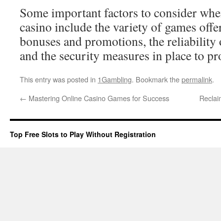
Some important factors to consider whe
casino include the variety of games offer
bonuses and promotions, the reliability
and the security measures in place to pr
This entry was posted in
1Gambling
. Bookmark the
permalink
.
←
Mastering Online Casino Games for Success
Reclai
Top Free Slots to Play Without Registration