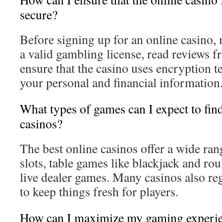
secure?
Before signing up for an online casino, 
a valid gambling license, read reviews f
ensure that the casino uses encryption t
your personal and financial information
What types of games can I expect to find
casinos?
The best online casinos offer a wide ra
slots, table games like blackjack and rou
live dealer games. Many casinos also r
to keep things fresh for players.
How can I maximize my gaming experien