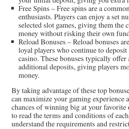
Free Spins – Free spins are a common
enthusiasts. Players can enjoy a set n
selected slot games, giving them the 
money without risking their own fund
Reload Bonuses – Reload bonuses are
loyal players who continue to deposit 
casino. These bonuses typically offer
additional deposits, giving players mo
money.
By taking advantage of these top bonus
can maximize your gaming experience a
chances of winning big at your favorite 
to read the terms and conditions of each 
understand the requirements and restric