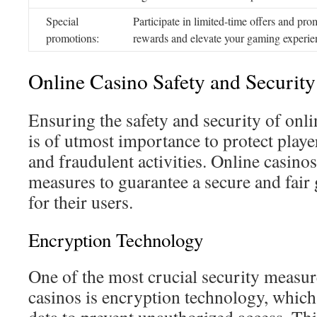
Special
Participate in limited-time offers and pr
promotions:
rewards and elevate your gaming experie
Online Casino Safety and Securit
Ensuring the safety and security of onl
is of utmost importance to protect playe
and fraudulent activities. Online casin
measures to guarantee a secure and fai
for their users.
Encryption Technology
One of the most crucial security measu
casinos is encryption technology, which