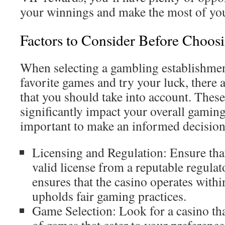
your winnings and make the most of you
Factors to Consider Before Choos
When selecting a gambling establishmen
favorite games and try your luck, there a
that you should take into account. These
significantly impact your overall gaming 
important to make an informed decision
Licensing and Regulation: Ensure that
valid license from a reputable regulat
ensures that the casino operates with
upholds fair gaming practices.
Game Selection: Look for a casino tha