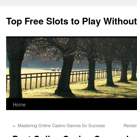
Top Free Slots to Play Without
Skip
Home
to
←
Mastering Online Casino Games for Success
Reclai
content