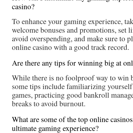
casino?
To enhance your gaming experience, tak
welcome bonuses and promotions, set lim
avoid overspending, and make sure to pl
online casino with a good track record.
Are there any tips for winning big at on
While there is no foolproof way to win b
some tips include familiarizing yourself 
games, practicing good bankroll manag
breaks to avoid burnout.
What are some of the top online casino
ultimate gaming experience?