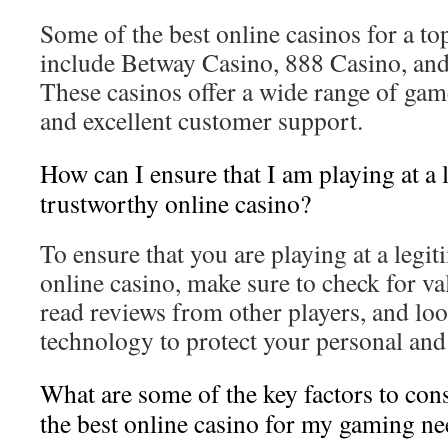
Some of the best online casinos for a t
include Betway Casino, 888 Casino, an
These casinos offer a wide range of game
and excellent customer support.
How can I ensure that I am playing at a 
trustworthy online casino?
To ensure that you are playing at a legi
online casino, make sure to check for va
read reviews from other players, and lo
technology to protect your personal and
What are some of the key factors to co
the best online casino for my gaming n