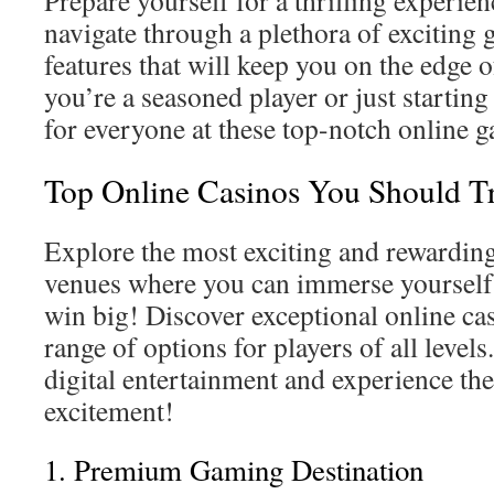
Prepare yourself for a thrilling experien
navigate through a plethora of excitin
features that will keep you on the edge 
you’re a seasoned player or just starting
for everyone at these top-notch online 
Top Online Casinos You Should T
Explore the most exciting and rewardin
venues where you can immerse yourself 
win big! Discover exceptional online cas
range of options for players of all levels
digital entertainment and experience th
excitement!
1. Premium Gaming Destination