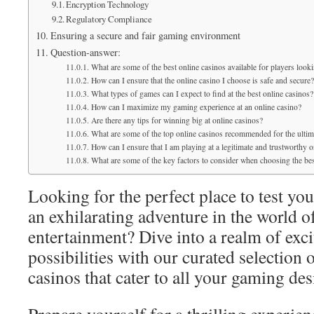
Encryption Technology
Regulatory Compliance
Ensuring a secure and fair gaming environment
Question-answer:
What are some of the best online casinos available for players look
How can I ensure that the online casino I choose is safe and secure?
What types of games can I expect to find at the best online casinos?
How can I maximize my gaming experience at an online casino?
Are there any tips for winning big at online casinos?
What are some of the top online casinos recommended for the ulti
How can I ensure that I am playing at a legitimate and trustworthy o
What are some of the key factors to consider when choosing the be
Looking for the perfect place to test y
an exhilarating adventure in the world of
entertainment? Dive into a realm of exc
possibilities with our curated selection 
casinos that cater to all your gaming des