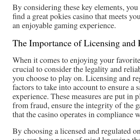
By considering these key elements, you 
find a great pokies casino that meets yo
an enjoyable gaming experience.
The Importance of Licensing and 
When it comes to enjoying your favorite 
crucial to consider the legality and relia
you choose to play on. Licensing and reg
factors to take into account to ensure a 
experience. These measures are put in pl
from fraud, ensure the integrity of the 
that the casino operates in compliance w
By choosing a licensed and regulated on
you can have peace of mind knowing tha