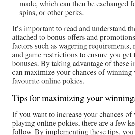
made, which can then be exchanged fo
spins, or other perks.
It’s important to read and understand t
attached to bonus offers and promotions.
factors such as wagering requirements,
and game restrictions to ensure you get 
bonuses. By taking advantage of these i
can maximize your chances of winning 
favourite online pokies.
Tips for maximizing your winning
If you want to increase your chances o
playing online pokies, there are a few ke
follow. By implementing these tips, you