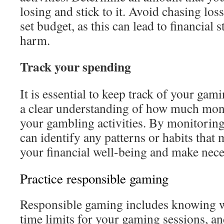
losing and stick to it. Avoid chasing lo
set budget, as this can lead to financial s
harm.
Track your spending
It is essential to keep track of your gam
a clear understanding of how much mone
your gambling activities. By monitorin
can identify any patterns or habits that
your financial well-being and make nec
Practice responsible gaming
Responsible gaming includes knowing wh
time limits for your gaming sessions, a