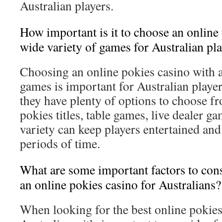
Australian players.
How important is it to choose an online
wide variety of games for Australian pl
Choosing an online pokies casino with a
games is important for Australian players
they have plenty of options to choose f
pokies titles, table games, live dealer g
variety can keep players entertained an
periods of time.
What are some important factors to co
an online pokies casino for Australians?
When looking for the best online pokies