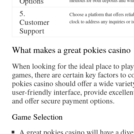
Options
methods for both deposits and wit
5.
Choose a platform that offers reli
Customer
clock to address any inquiries or i
Support
What makes a great pokies casino
When looking for the ideal place to play
games, there are certain key factors to 
pokies casino should offer a wide variet
user-friendly interface, provide excelle
and offer secure payment options.
Game Selection
A great pokies casino will have a dive