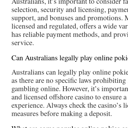
Australians, it’s important to consider 
selection, security and licensing, payme
support, and bonuses and promotions. M
licensed and regulated, offers a wide va
has reliable payment methods, and pro
service.
Can Australians legally play online poki
Australians can legally play online pokie
as there are no specific laws prohibitin
gambling online. However, it’s importan
and licensed offshore casino to ensure a
experience. Always check the casino’s l
measures before making a deposit.