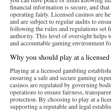
financial information is secure, and that
operating fairly. Licensed casinos are he
and are subject to regular audits to ensur
following the rules and regulations set f
authority. This level of oversight helps t
and accountable gaming environment for
Why you should play at a licensed
Playing at a licensed gambling establishm
ensuring a safe and secure gaming expe
casinos are regulated by governing bodie
operations to ensure fairness, transpare
protection. By choosing to play at a lic
supporting a reputable and legal establi