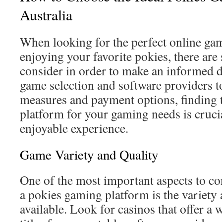
Australia
When looking for the perfect online gam
enjoying your favorite pokies, there are 
consider in order to make an informed 
game selection and software providers to
measures and payment options, finding 
platform for your gaming needs is cruci
enjoyable experience.
Game Variety and Quality
One of the most important aspects to c
a pokies gaming platform is the variety
available. Look for casinos that offer a