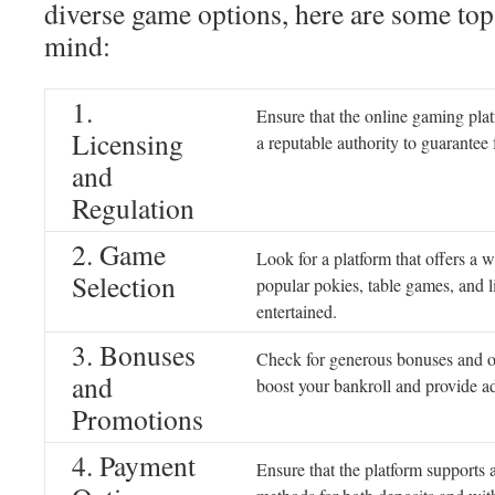
diverse game options, here are some top 
mind:
1.
Ensure that the online gaming plat
Licensing
a reputable authority to guarantee f
and
Regulation
2. Game
Look for a platform that offers a 
Selection
popular pokies, table games, and l
entertained.
3. Bonuses
Check for generous bonuses and o
and
boost your bankroll and provide ad
Promotions
4. Payment
Ensure that the platform supports 