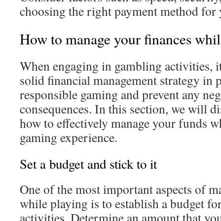
choosing the right payment method for 
How to manage your finances whil
When engaging in gambling activities, it 
solid financial management strategy in p
responsible gaming and prevent any nega
consequences. In this section, we will di
how to effectively manage your funds w
gaming experience.
Set a budget and stick to it
One of the most important aspects of m
while playing is to establish a budget f
activities. Determine an amount that yo