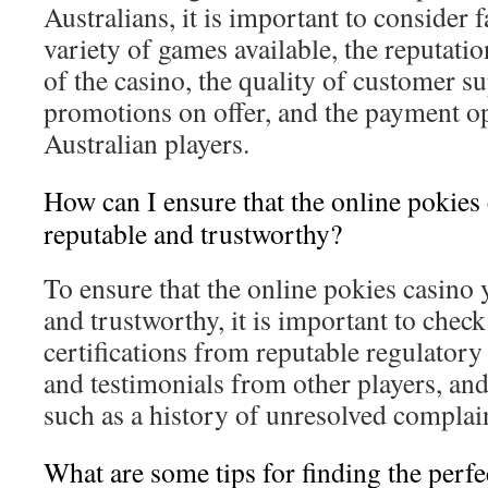
Australians, it is important to consider f
variety of games available, the reputati
of the casino, the quality of customer s
promotions on offer, and the payment op
Australian players.
How can I ensure that the online pokies 
reputable and trustworthy?
To ensure that the online pokies casino 
and trustworthy, it is important to check
certifications from reputable regulatory
and testimonials from other players, and
such as a history of unresolved complain
What are some tips for finding the perfe