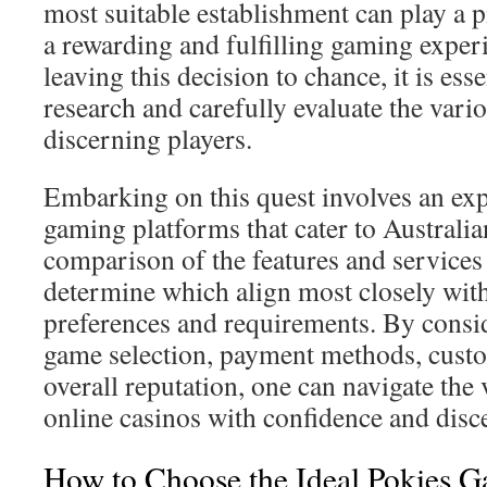
most suitable establishment can play a p
a rewarding and fulfilling gaming exper
leaving this decision to chance, it is ess
research and carefully evaluate the vario
discerning players.
Embarking on this quest involves an exp
gaming platforms that cater to Australian
comparison of the features and services 
determine which align most closely with
preferences and requirements. By consid
game selection, payment methods, cust
overall reputation, one can navigate the 
online casinos with confidence and dis
How to Choose the Ideal Pokies G