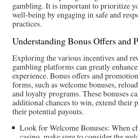
gambling. It is important to prioritize y
well-being by engaging in safe and res
practices.
Understanding Bonus Offers and 
Exploring the various incentives and re
gambling platforms can greatly enhance
experience. Bonus offers and promotion
forms, such as welcome bonuses, reload 
and loyalty programs. These bonuses ca
additional chances to win, extend their 
their potential payouts.
Look for Welcome Bonuses: When ch
casino, make sure to consider the w