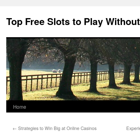
Top Free Slots to Play Without
Skip
Home
to
←
Strategies to Win Big at Online Casinos
Experi
content