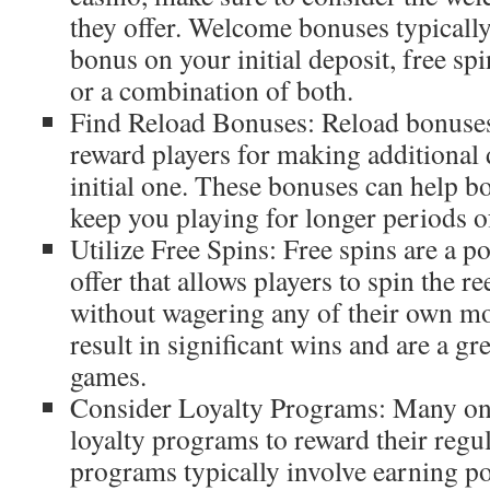
they offer. Welcome bonuses typicall
bonus on your initial deposit, free sp
or a combination of both.
Find Reload Bonuses: Reload bonuses
reward players for making additional d
initial one. These bonuses can help b
keep you playing for longer periods o
Utilize Free Spins: Free spins are a 
offer that allows players to spin the re
without wagering any of their own mo
result in significant wins and are a gr
games.
Consider Loyalty Programs: Many onl
loyalty programs to reward their regu
programs typically involve earning po