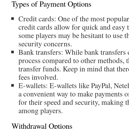
Types of Payment Options
Credit cards: One of the most popul
credit cards allow for quick and easy 
some players may be hesitant to use th
security concerns.
Bank transfers: While bank transfers 
process compared to other methods, t
transfer funds. Keep in mind that the
fees involved.
E-wallets: E-wallets like PayPal, Netel
a convenient way to make payments o
for their speed and security, making 
among players.
Withdrawal Options