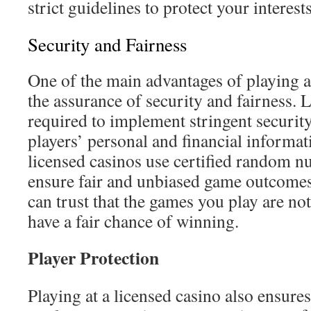
strict guidelines to protect your interests
Security and Fairness
One of the main advantages of playing at
the assurance of security and fairness. 
required to implement stringent securit
players’ personal and financial informat
licensed casinos use certified random n
ensure fair and unbiased game outcomes
can trust that the games you play are no
have a fair chance of winning.
Player Protection
Playing at a licensed casino also ensure