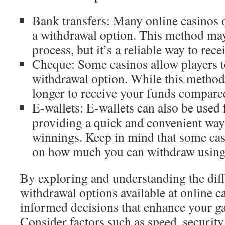
Bank transfers: Many online casinos o
a withdrawal option. This method may
process, but it’s a reliable way to rec
Cheque: Some casinos allow players t
withdrawal option. While this method i
longer to receive your funds compared
E-wallets: E-wallets can also be used 
providing a quick and convenient way
winnings. Keep in mind that some cas
on how much you can withdraw using
By exploring and understanding the dif
withdrawal options available at online 
informed decisions that enhance your g
Consider factors such as speed, security