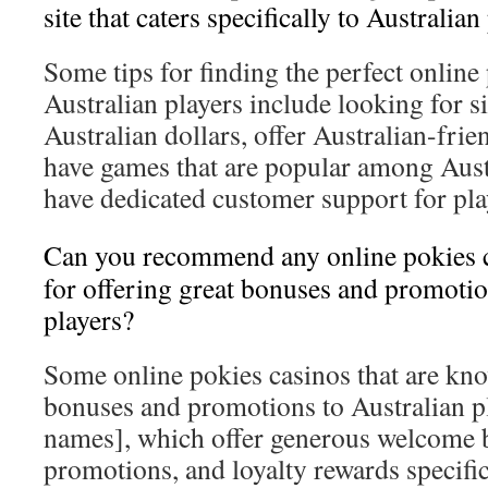
site that caters specifically to Australian
Some tips for finding the perfect online 
Australian players include looking for si
Australian dollars, offer Australian-fri
have games that are popular among Austr
have dedicated customer support for play
Can you recommend any online pokies c
for offering great bonuses and promotio
players?
Some online pokies casinos that are kno
bonuses and promotions to Australian pl
names], which offer generous welcome 
promotions, and loyalty rewards specifica