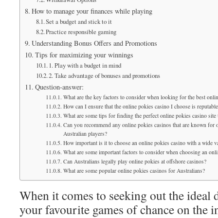
How to manage your finances while playing
Set a budget and stick to it
Practice responsible gaming
Understanding Bonus Offers and Promotions
Tips for maximizing your winnings
1. Play with a budget in mind
2. Take advantage of bonuses and promotions
Question-answer:
What are the key factors to consider when looking for the best onli
How can I ensure that the online pokies casino I choose is reputabl
What are some tips for finding the perfect online pokies casino site t
Can you recommend any online pokies casinos that are known for o
Australian players?
How important is it to choose an online pokies casino with a wide v
What are some important factors to consider when choosing an onli
Can Australians legally play online pokies at offshore casinos?
What are some popular online pokies casinos for Australians?
When it comes to seeking out the ideal d
your favourite games of chance on the in