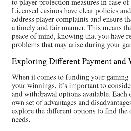
to player protection measures in case of 
Licensed casinos have clear policies and
address player complaints and ensure tha
a timely and fair manner. This means th
peace of mind, knowing that you have re
problems that may arise during your ga
Exploring Different Payment and 
When it comes to funding your gaming 
your winnings, it’s important to consid
and withdrawal options available. Each 
own set of advantages and disadvantages, 
explore the different options to find the 
needs.