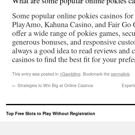
What are some popular online pokies ca
Some popular online pokies casinos for 
PlayAmo, Kahuna Casino, and Fair Go C
offer a wide range of pokies games, sec
generous bonuses, and responsive custom
always a good idea to read reviews and 
casinos to find the best fit for your pref
This entry was posted in
1Gambling
. Bookmark the
permalink
.
←
Strategies to Win Big at Online Casinos
Experi
Top Free Slots to Play Without Registration