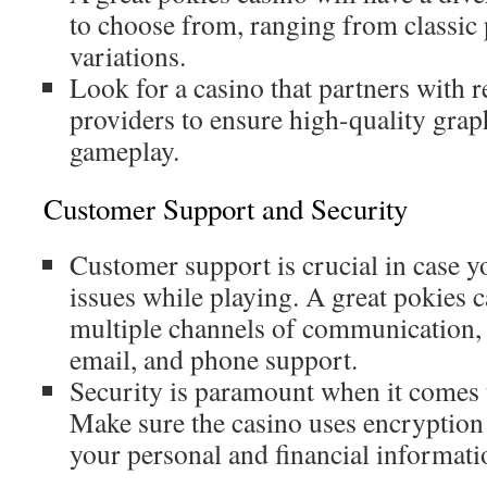
to choose from, ranging from classic p
variations.
Look for a casino that partners with 
providers to ensure high-quality gra
gameplay.
Customer Support and Security
Customer support is crucial in case 
issues while playing. A great pokies c
multiple channels of communication, s
email, and phone support.
Security is paramount when it comes 
Make sure the casino uses encryption
your personal and financial informati