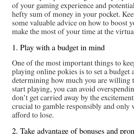
of your gaming experience and potentia
hefty sum of money in your pocket. Kee
some valuable advice on how to boost 
make the most of your time at the virtua
1. Play with a budget in mind
One of the most important things to ke
playing online pokies is to set a budget a
determining how much you are willing 
start playing, you can avoid overspendi
don’t get carried away by the excitement 
crucial to gamble responsibly and only
afford to lose.
2. Take advantage of bonuses and pro