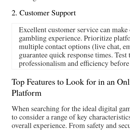
2. Customer Support
Excellent customer service can make 
gambling experience. Prioritize platfo
multiple contact options (live chat, e
guarantee quick response times. Test 
professionalism and efficiency befor
Top Features to Look for in an O
Platform
When searching for the ideal digital gam
to consider a range of key characteristi
overall experience. From safety and sec