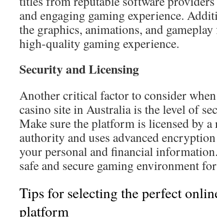
titles from reputable software providers
and engaging gaming experience. Additio
the graphics, animations, and gameplay 
high-quality gaming experience.
Security and Licensing
Another critical factor to consider when
casino site in Australia is the level of se
Make sure the platform is licensed by a 
authority and uses advanced encryption
your personal and financial information.
safe and secure gaming environment for 
Tips for selecting the perfect onli
platform