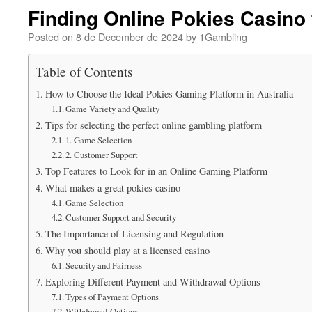
Finding Online Pokies Casino 
Posted on
8 de December de 2024
by
1Gambling
Table of Contents
How to Choose the Ideal Pokies Gaming Platform in Australia
Game Variety and Quality
Tips for selecting the perfect online gambling platform
1. Game Selection
2. Customer Support
Top Features to Look for in an Online Gaming Platform
What makes a great pokies casino
Game Selection
Customer Support and Security
The Importance of Licensing and Regulation
Why you should play at a licensed casino
Security and Fairness
Exploring Different Payment and Withdrawal Options
Types of Payment Options
Withdrawal Options