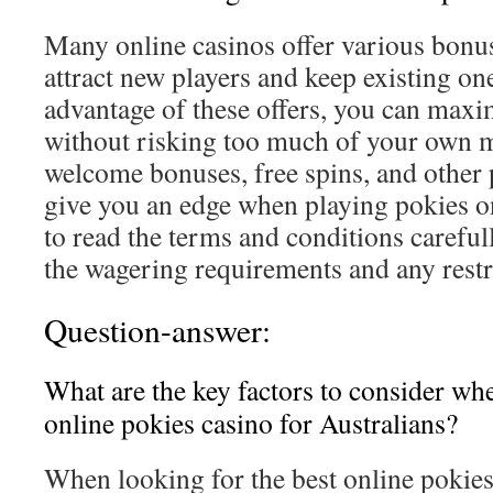
Many online casinos offer various bonu
attract new players and keep existing o
advantage of these offers, you can max
without risking too much of your own 
welcome bonuses, free spins, and other
give you an edge when playing pokies on
to read the terms and conditions careful
the wagering requirements and any restr
Question-answer:
What are the key factors to consider whe
online pokies casino for Australians?
When looking for the best online pokies