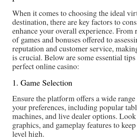
When it comes to choosing the ideal vi
destination, there are key factors to cons
enhance your overall experience. From r
of games and bonuses offered to assessi
reputation and customer service, makin
is crucial. Below are some essential tips 
perfect online casino:
1. Game Selection
Ensure the platform offers a wide range 
your preferences, including popular tabl
machines, and live dealer options. Look
graphics, and gameplay features to keep
level high.