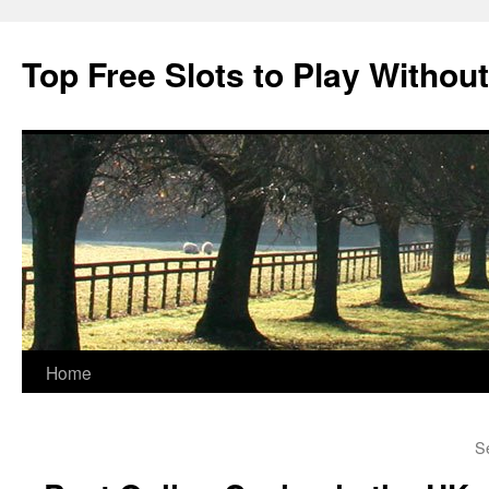
Top Free Slots to Play Without
Skip
Home
to
S
content