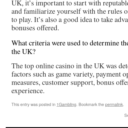
UK, it’s important to start with reputabl
and familiarize yourself with the rules 
to play. It’s also a good idea to take a
bonuses offered.
What criteria were used to determine the
the UK?
The top online casino in the UK was de
factors such as game variety, payment op
measures, customer support, bonus offer
experience.
This entry was posted in
1Gambling
. Bookmark the
permalink
.
S