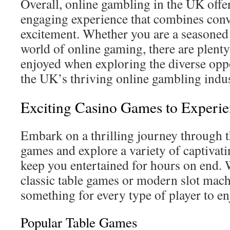
Overall, online gambling in the UK off
engaging experience that combines conv
excitement. Whether you are a seasoned 
world of online gaming, there are plenty
enjoyed when exploring the diverse oppo
the UK’s thriving online gambling indus
Exciting Casino Games to Experi
Embark on a thrilling journey through t
games and explore a variety of captivati
keep you entertained for hours on end.
classic table games or modern slot machi
something for every type of player to en
Popular Table Games