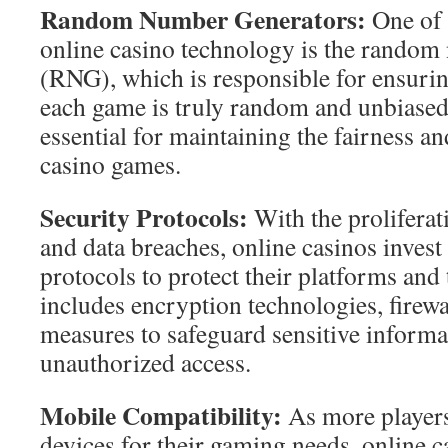
Random Number Generators:
One of 
online casino technology is the random
(RNG), which is responsible for ensurin
each game is truly random and unbiased
essential for maintaining the fairness an
casino games.
Security Protocols:
With the proliferat
and data breaches, online casinos invest 
protocols to protect their platforms and 
includes encryption technologies, firewa
measures to safeguard sensitive informa
unauthorized access.
Mobile Compatibility:
As more players
devices for their gaming needs, online 