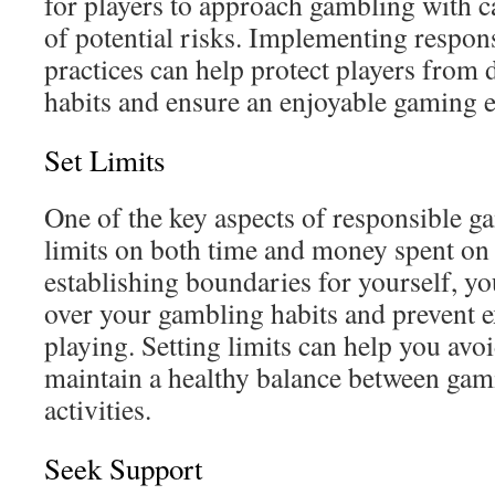
for players to approach gambling with 
of potential risks. Implementing respon
practices can help protect players from
habits and ensure an enjoyable gaming 
Set Limits
One of the key aspects of responsible ga
limits on both time and money spent on
establishing boundaries for yourself, y
over your gambling habits and prevent e
playing. Setting limits can help you avo
maintain a healthy balance between gam
activities.
Seek Support