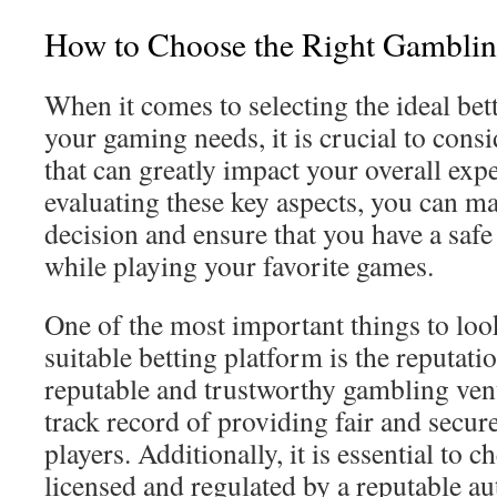
How to Choose the Right Gambli
When it comes to selecting the ideal bet
your gaming needs, it is crucial to consi
that can greatly impact your overall exp
evaluating these key aspects, you can m
decision and ensure that you have a safe
while playing your favorite games.
One of the most important things to lo
suitable betting platform is the reputati
reputable and trustworthy gambling venu
track record of providing fair and secur
players. Additionally, it is essential to c
licensed and regulated by a reputable au