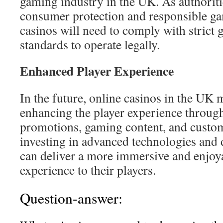
gaming industry in the UK. As authoritie
consumer protection and responsible ga
casinos will need to comply with strict 
standards to operate legally.
Enhanced Player Experience
In the future, online casinos in the UK
enhancing the player experience throug
promotions, gaming content, and custom
investing in advanced technologies and d
can deliver a more immersive and enjo
experience to their players.
Question-answer: