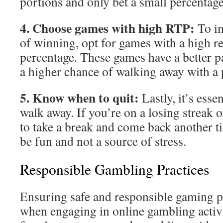
portions and only bet a small percentag
4. Choose games with high RTP:
To im
of winning, opt for games with a high r
percentage. These games have a better p
a higher chance of walking away with a p
5. Know when to quit:
Lastly, it’s ess
walk away. If you’re on a losing streak or 
to take a break and come back another 
be fun and not a source of stress.
Responsible Gambling Practices
Ensuring safe and responsible gaming pr
when engaging in online gambling activit