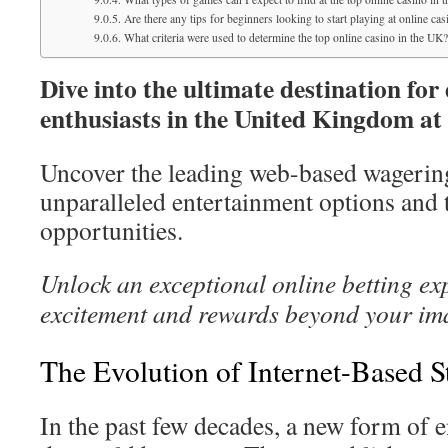
Are there any tips for beginners looking to start playing at online ca
What criteria were used to determine the top online casino in the UK?
Dive into the ultimate destination for
enthusiasts in the United Kingdom at
Uncover the leading web-based wagerin
unparalleled entertainment options and 
opportunities.
Unlock an exceptional online betting exp
excitement and rewards beyond your im
The Evolution of Internet-Based 
In the past few decades, a new form of 