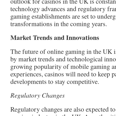
outlook for casinos in the UK is consta
technology advances and regulatory fra
gaming establishments are set to underg
transformations in the coming years.
Market Trends and Innovations
The future of online gaming in the UK is
by market trends and technological inno
growing popularity of mobile gaming and
experiences, casinos will need to keep pa
developments to stay competitive.
Regulatory Changes
Regulatory changes are also expected to