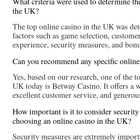
What criteria were used to determine the
the UK?
The top online casino in the UK was de
factors such as game selection, customer
experience, security measures, and bonu
Can you recommend any specific online
Yes, based on our research, one of the t
UK today is Betway Casino. It offers a 
excellent customer service, and generou
How important is it to consider securi
choosing an online casino in the UK?
Security measures are extremely impor