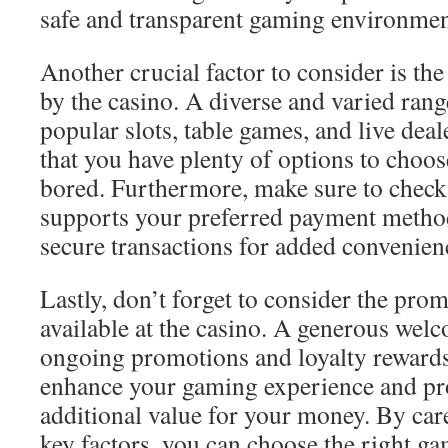
safe and transparent gaming environmen
Another crucial factor to consider is th
by the casino. A diverse and varied ran
popular slots, table games, and live deal
that you have plenty of options to choo
bored. Furthermore, make sure to check 
supports your preferred payment method
secure transactions for added convenien
Lastly, don’t forget to consider the pr
available at the casino. A generous welc
ongoing promotions and loyalty rewards,
enhance your gaming experience and pr
additional value for your money. By care
key factors, you can choose the right g