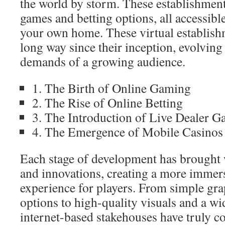
the world by storm. These establishment
games and betting options, all accessibl
your own home. These virtual establis
long way since their inception, evolving
demands of a growing audience.
1. The Birth of Online Gaming
2. The Rise of Online Betting
3. The Introduction of Live Dealer 
4. The Emergence of Mobile Casinos
Each stage of development has brought w
and innovations, creating a more immers
experience for players. From simple gr
options to high-quality visuals and a wi
internet-based stakehouses have truly c