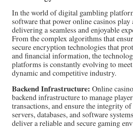
In the world of digital gambling platfor
software that power online casinos play a
delivering a seamless and enjoyable expe
From the complex algorithms that ensure
secure encryption technologies that prot
and financial information, the technolo
platforms is constantly evolving to mee
dynamic and competitive industry.
Backend Infrastructure:
Online casino
backend infrastructure to manage player
transactions, and ensure the integrity o
servers, databases, and software systems
deliver a reliable and secure gaming en