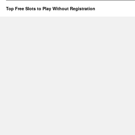
Top Free Slots to Play Without Registration