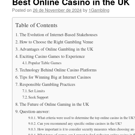
Best Online Casino in the UK
Posted on
26 de November de 2024
by
1Gambling
Table of Contents
The Evolution of Internet-Based Stakehouses
How to Choose the Right Gambling Venue
Advantages of Online Gambling in the UK
Exciting Casino Games to Experience
Popular Table Games
Technology Behind Online Casino Platforms
Tips for Winning Big at Internet Casinos
Responsible Gambling Practices
Set Limits
Seek Support
The Future of Online Gaming in the UK
Question-answer:
What criteria were used to determine the top online casino in the UK?
Can you recommend any specific online casinos in the UK?
How important is it to consider security measures when choosing an 
What types of games can I expect to find at the top online casino in 