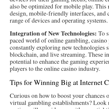
also be optimized for mobile play. This 
design, mobile-friendly interfaces, and 
range of devices and operating systems.
Integration of New Technologies:
To st
paced world of online gambling, casino 
constantly exploring new technologies su
blockchain, and live streaming. These i
potential to enhance the gaming experie
players to the online casino industry.
Tips for Winning Big at Internet 
Curious on how to boost your chances o
virtual gambling establishments? Look 