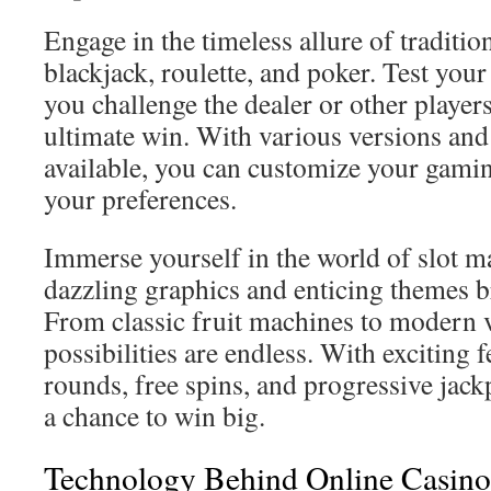
Engage in the timeless allure of traditio
blackjack, roulette, and poker. Test your 
you challenge the dealer or other players
ultimate win. With various versions and
available, you can customize your gamin
your preferences.
Immerse yourself in the world of slot m
dazzling graphics and enticing themes bri
From classic fruit machines to modern v
possibilities are endless. With exciting 
rounds, free spins, and progressive jackp
a chance to win big.
Technology Behind Online Casino