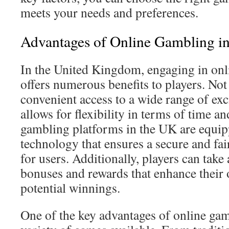
meets your needs and preferences.
Advantages of Online Gambling i
In the United Kingdom, engaging in onl
offers numerous benefits to players. Not
convenient access to a wide range of exci
allows for flexibility in terms of time a
gambling platforms in the UK are equi
technology that ensures a secure and fa
for users. Additionally, players can take
bonuses and rewards that enhance their
potential winnings.
One of the key advantages of online gam