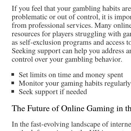
If you feel that your gambling habits a
problematic or out of control, it is impo
from professional services. Many online
resources for players struggling with g
as self-exclusion programs and access t
Seeking support can help you address an
control over your gambling behavior.
Set limits on time and money spent
Monitor your gaming habits regularly
Seek support if needed
The Future of Online Gaming in 
In the fast-evolving landscape of intern