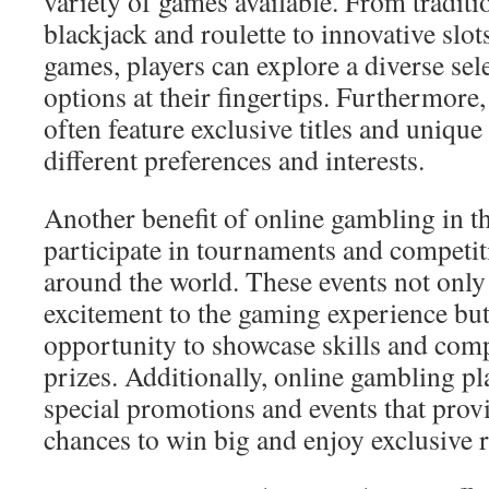
variety of games available. From traditio
blackjack and roulette to innovative slot
games, players can explore a diverse sel
options at their fingertips. Furthermore
often feature exclusive titles and unique 
different preferences and interests.
Another benefit of online gambling in th
participate in tournaments and competit
around the world. These events not only 
excitement to the gaming experience but 
opportunity to showcase skills and comp
prizes. Additionally, online gambling pl
special promotions and events that provi
chances to win big and enjoy exclusive 