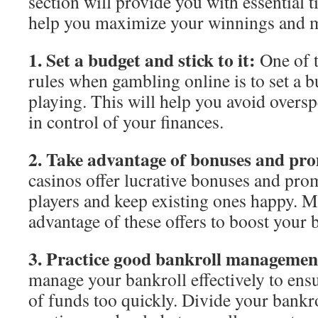
section will provide you with essential t
help you maximize your winnings and m
1. Set a budget and stick to it:
One of 
rules when gambling online is to set a b
playing. This will help you avoid overs
in control of your finances.
2. Take advantage of bonuses and pr
casinos offer lucrative bonuses and prom
players and keep existing ones happy. M
advantage of these offers to boost your 
3. Practice good bankroll managemen
manage your bankroll effectively to ens
of funds too quickly. Divide your bankro