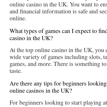
online casino in the UK. You want to en
and financial information is safe and se
online.
What types of games can I expect to find
casino in the UK?
At the top online casino in the UK, you c
wide variety of games including slots, t
games, and more. There is something to 
taste.
Are there any tips for beginners looking 
online casinos in the UK?
For beginners looking to start playing at