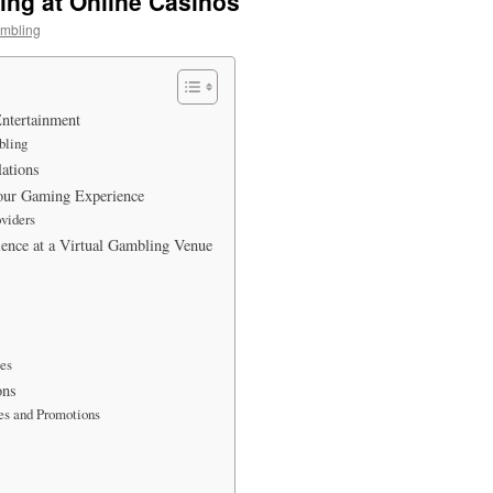
ying at Online Casinos
mbling
Entertainment
bling
ations
Your Gaming Experience
viders
ence at a Virtual Gambling Venue
ses
ons
es and Promotions