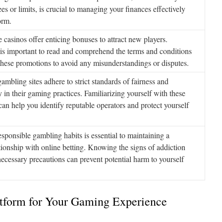
ees or limits, is crucial to managing your finances effectively
orm.
casinos offer enticing bonuses to attract new players.
 is important to read and comprehend the terms and conditions
 these promotions to avoid any misunderstandings or disputes.
ambling sites adhere to strict standards of fairness and
 in their gaming practices. Familiarizing yourself with these
can help you identify reputable operators and protect yourself
esponsible gambling habits is essential to maintaining a
tionship with online betting. Knowing the signs of addiction
ecessary precautions can prevent potential harm to yourself
atform for Your Gaming Experience