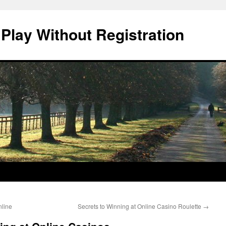
 Play Without Registration
nline
Secrets to Winning at Online Casino Roulette
→