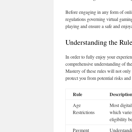
Before engaging in any form of online
regulations governing virtual gami
playing and ensure a safe and enjoy
Understanding the Rule
In order to fully enjoy your experien
comprehensive understanding of the 
Mastery of these rules will not onl
protect you from potential risks and 
Rule
Descriptio
Age
Most digital
Restrictions
which varies
eligibility 
Payment
Understandi