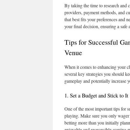
By taking the time to research and 
providers, payment methods, and cus
that best fits your preferences and 
your final decision, ensuring a saf
Tips for Successful Ga
Venue
When it comes to enhancing your cha
several key strategies you should ke
gameplay and potentially increase yo
1. Set a Budget and Stick to It
One of the most important tips for s
playing. Make sure you only wager 
betting more than you initially plan
enjoyable and responsible gaming e