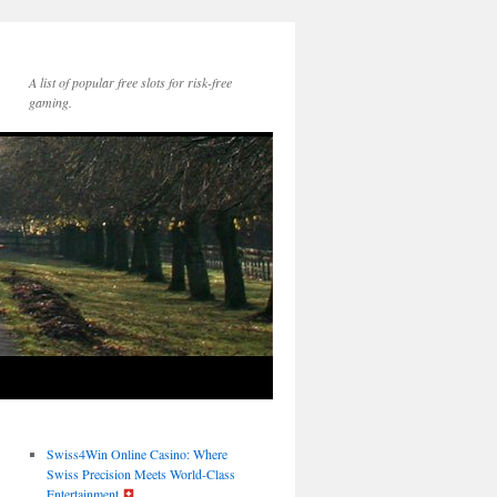
A list of popular free slots for risk-free
gaming.
Swiss4Win Online Casino: Where
Swiss Precision Meets World-Class
Entertainment