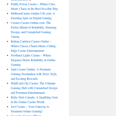
Paddy Power Casino – Where Class
Meets Chaos in the Best Possible Way
MrBeastCasino-Online-UK.com: A
Dazzling Spin on Digital Gaming
Caxino-Casino-Online.com: The
Perfect Blend of Reliability, Stunning
Design, and Unmatched Gaming
Variety
Rideau Carleton Casino Online –
Where Classic Charm Meets Cutting-
Edge Casino Entertainment
Northern Lights Casino – Where
Elegance Meets Reliability in Online
Gaming
Spin Casino Online: A Premium
Gaming Destination with Trust, Style,
and Exciting Rewards
WildCard City Casino: The Ultimate
Gaming Hub with Unmatched Design
and Premium Entertainment
Ruby Slots Canada: A Sparkling Gem
in the Online Casino World
Just Casino – Your Gateway to
Premium Online Gaming!
Cascades Casino: Where