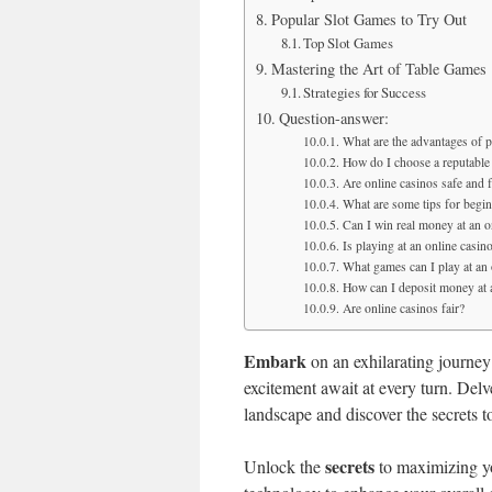
Popular Slot Games to Try Out
Top Slot Games
Mastering the Art of Table Games
Strategies for Success
Question-answer:
What are the advantages of p
How do I choose a reputable 
Are online casinos safe and f
What are some tips for begin
Can I win real money at an o
Is playing at an online casin
What games can I play at an 
How can I deposit money at 
Are online casinos fair?
Embark
on an exhilarating journey
excitement await at every turn. Delv
landscape and discover the secrets t
secrets
Unlock the
to maximizing yo