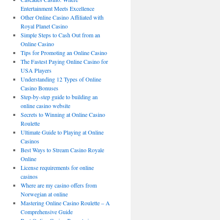
Entertainment Meets Excellence
Other Online Casino Affiliated with
Royal Planet Casino
Simple Steps to Cash Out from an
Online Casino
Tips for Promoting an Online Casino
The Fastest Paying Online Casino for
USA Players
Understanding 12 Types of Online
Casino Bonuses
Step-by-step guide to building an
online casino website
Secrets to Winning at Online Casino
Roulette
Ultimate Guide to Playing at Online
Casinos
Best Ways to Stream Casino Royale
Online
License requirements for online
casinos
Where are my casino offers from
Norwegian at online
Mastering Online Casino Roulette – A
Comprehensive Guide