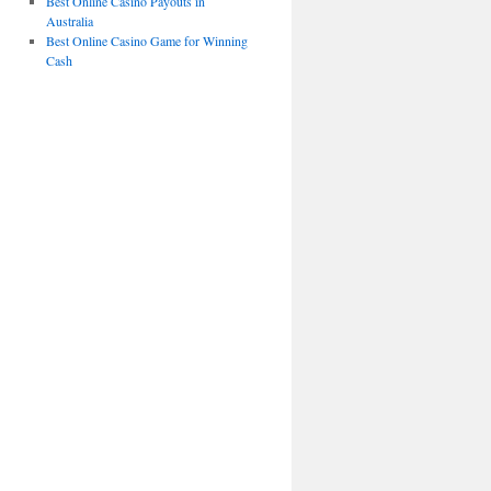
Best Online Casino Payouts in
Australia
Best Online Casino Game for Winning
Cash