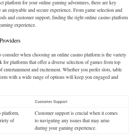
ct platform for your online gaming adventures, there are key
ure an enjoyable and secure experience. From game selection and
ds and customer support, finding the right online casino platform
 gaming experience.
Providers
o consider when choosing an online casino platform is the variety
 for platforms that offer a diverse selection of games from top
f entertainment and excitement. Whether you prefer slots, table
atform with a wide range of options will keep you engaged and
Customer Support
 platform,
Customer support is crucial when it comes
riety of
to navigating any issues that may arise
during your gaming experience.