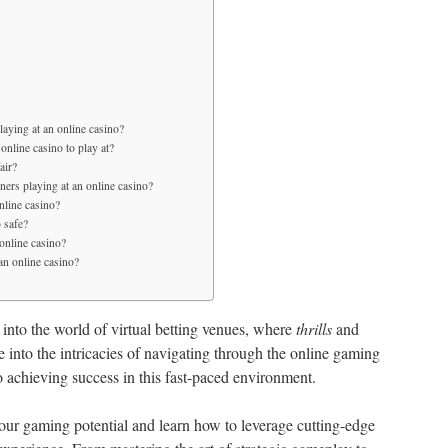
laying at an online casino?
online casino to play at?
air?
ners playing at an online casino?
nline casino?
o safe?
online casino?
an online casino?
 into the world of virtual betting venues, where
thrills
and
e into the intricacies of navigating through the online gaming
o achieving success in this fast-paced environment.
ur gaming potential and learn how to leverage cutting-edge