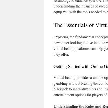
technology to enhance your overall 
understanding the nuances of succe
equip you with the tools needed to 
The Essentials of Virt
Exploring the fundamental concepts 
newcomer looking to dive into the w
virtual betting platforms can help y
they offer.
Getting Started with Online 
Virtual betting provides a unique opp
gambling without leaving the comfor
blackjack to innovative slots and liv
entertainment options for players of 
Understanding the Rules and Reg