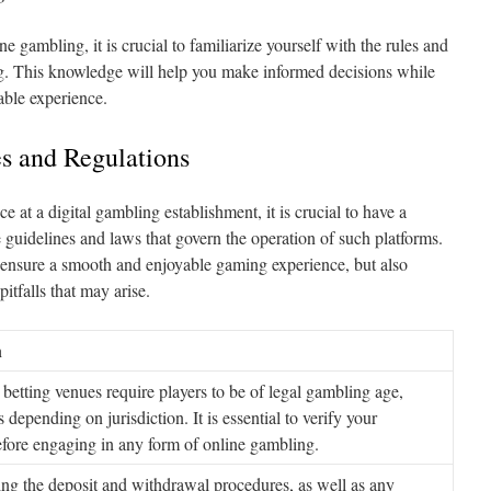
 gambling, it is crucial to familiarize yourself with the rules and
ng. This knowledge will help you make informed decisions while
able experience.
s and Regulations
ce at a digital gambling establishment, it is crucial to have a
guidelines and laws that govern the operation of such platforms.
y ensure a smooth and enjoyable gaming experience, but also
pitfalls that may arise.
n
 betting venues require players to be of legal gambling age,
 depending on jurisdiction. It is essential to verify your
before engaging in any form of online gambling.
ng the deposit and withdrawal procedures, as well as any