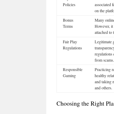
Policies
associated f
on the platf
Bonus
Many online 
Terms
However, it
attached to
Fair Play
Legitimate g
Regulations
transparency
regulations 
from scams.
Responsible
Practicing r
Gaming
healthy rela
and taking n
and others.
Choosing the Right Pl