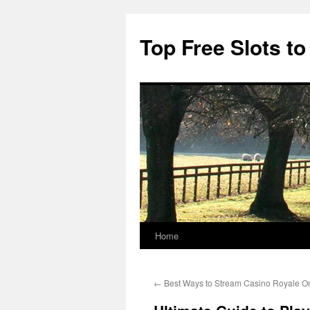
Top Free Slots to
Home
Skip
to
←
Best Ways to Stream Casino Royale O
content