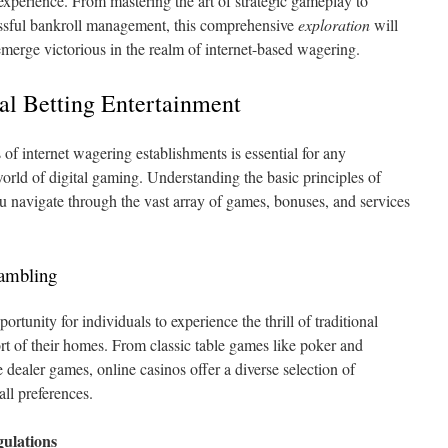
experience. From mastering the art of strategic gameplay to
ssful bankroll management, this comprehensive
exploration
will
emerge victorious in the realm of internet-based wagering.
ual Betting Entertainment
of internet wagering establishments is essential for any
orld of digital gaming. Understanding the basic principles of
ou navigate through the vast array of games, bonuses, and services
Gambling
ortunity for individuals to experience the thrill of traditional
t of their homes. From classic table games like poker and
e dealer games, online casinos offer a diverse selection of
all preferences.
ulations