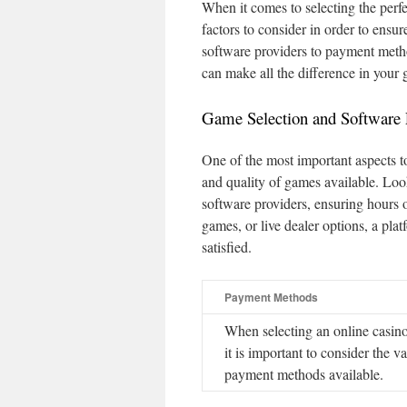
When it comes to selecting the perfe
factors to consider in order to ens
software providers to payment metho
can make all the difference in your
Game Selection and Software 
One of the most important aspects t
and quality of games available. Look
software providers, ensuring hours o
games, or live dealer options, a pl
satisfied.
Payment Methods
When selecting an online casino
it is important to consider the va
payment methods available.