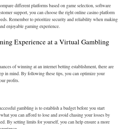
compare different platforms based on game selection, software
tomer support, you can choose the right online casino platform
needs. Remember to prioritize security and reliability when making
e and enjoyable gaming experience.
ming Experience at a Virtual Gambling
nces of winning at an internet betting establishment, there are
ep in mind. By following these tips, you can optimize your
ur profits.
uccessful gambling is to establish a budget before you start
what you can afford to lose and avoid chasing your losses by
ned. By setting limits for yourself, you can help ensure a more
xperience.