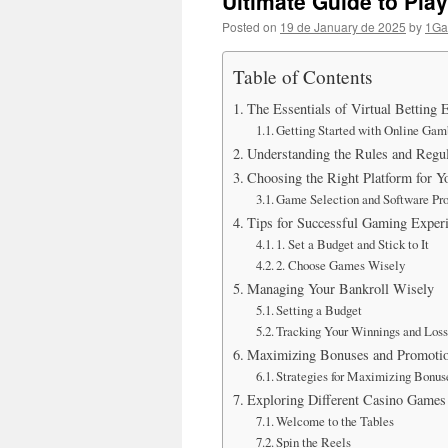
Ultimate Guide to Pla
Posted on
19 de January de 2025
by
1Ga
Table of Contents
The Essentials of Virtual Betting 
Getting Started with Online Gam
Understanding the Rules and Regul
Choosing the Right Platform for 
Game Selection and Software Pro
Tips for Successful Gaming Experi
1. Set a Budget and Stick to It
2. Choose Games Wisely
Managing Your Bankroll Wisely
Setting a Budget
Tracking Your Winnings and Los
Maximizing Bonuses and Promoti
Strategies for Maximizing Bonus
Exploring Different Casino Games
Welcome to the Tables
Spin the Reels