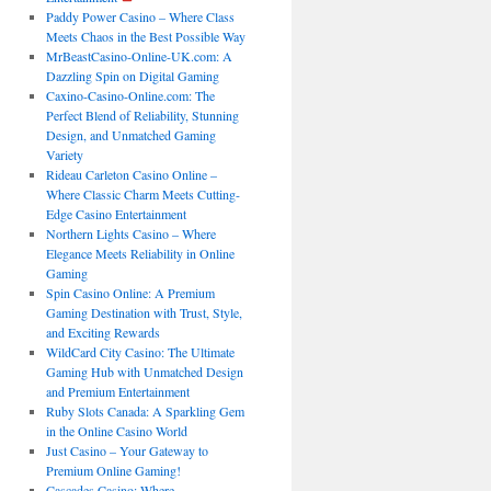
Paddy Power Casino – Where Class
Meets Chaos in the Best Possible Way
MrBeastCasino-Online-UK.com: A
Dazzling Spin on Digital Gaming
Caxino-Casino-Online.com: The
Perfect Blend of Reliability, Stunning
Design, and Unmatched Gaming
Variety
Rideau Carleton Casino Online –
Where Classic Charm Meets Cutting-
Edge Casino Entertainment
Northern Lights Casino – Where
Elegance Meets Reliability in Online
Gaming
Spin Casino Online: A Premium
Gaming Destination with Trust, Style,
and Exciting Rewards
WildCard City Casino: The Ultimate
Gaming Hub with Unmatched Design
and Premium Entertainment
Ruby Slots Canada: A Sparkling Gem
in the Online Casino World
Just Casino – Your Gateway to
Premium Online Gaming!
Cascades Casino: Where