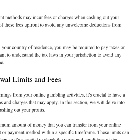
 methods may incur fees or charges when cashing out your
e of these fees upfront to avoid any unwelcome deductions from
your country of residence, you may be required to pay taxes on
nt to understand the tax laws in your jurisdiction to avoid any
ne.
wal Limits and Fees
ings from your online gambling activities, it’s crucial to have a
ns and charges that may apply. In this section, we will delve into
ashing out your profits.
imum amount of money that you can transfer from your online
 or payment method within a specific timeframe. These limits can
er, so it’s essential to check the terms and conditions of the