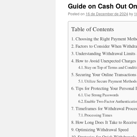
Guide on Cash Out On
Posted on
16 de December de 2024
by
1
Table of Contents
Choosing the Right Payment Meth
Factors to Consider When Withdr
Understanding Withdrawal Limits 
How to Avoid Unexpected Charges
Stay on Top of Terms and Condit
Securing Your Online Transactions
Utilize Secure Payment Methods
Tips for Protecting Your Personal 
Use Strong Passwords
Enable Two-Factor Authenticati
Timeframes for Withdrawal Proces
Processing Times
How Long Does It Take to Receive
Optimizing Withdrawal Speed
Strategies for Quick Withdrawals