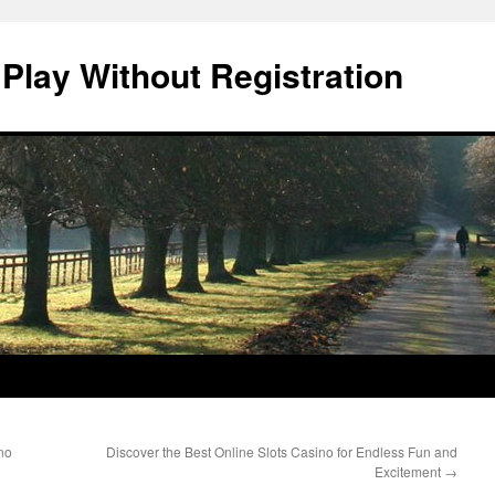
 Play Without Registration
ino
Discover the Best Online Slots Casino for Endless Fun and
Excitement
→