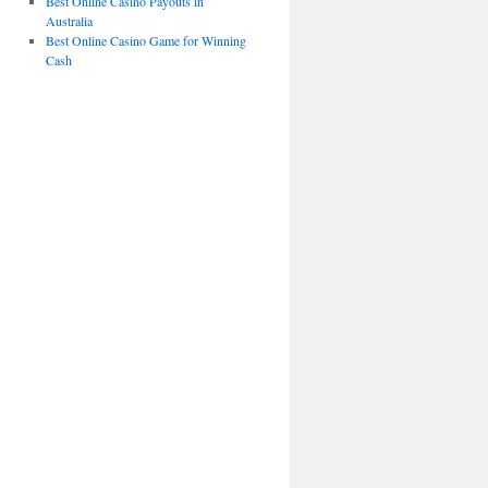
Best Online Casino Payouts in
Australia
Best Online Casino Game for Winning
Cash