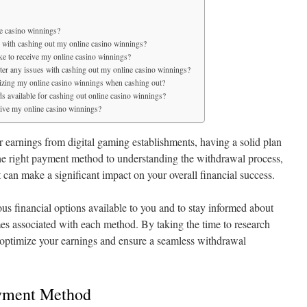
e casino winnings?
d with cashing out my online casino winnings?
ake to receive my online casino winnings?
ter any issues with cashing out my online casino winnings?
mizing my online casino winnings when cashing out?
ds available for cashing out online casino winnings?
eive my online casino winnings?
 earnings from digital gaming establishments, having a solid plan
the right payment method to understanding the withdrawal process,
t can make a significant impact on your overall financial success.
ious financial options available to you and to stay informed about
mes associated with each method. By taking the time to research
optimize your earnings and ensure a seamless withdrawal
ayment Method