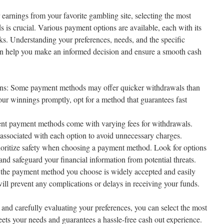
arnings from your favorite gambling site, selecting the most
s is crucial. Various payment options are available, each with its
s. Understanding your preferences, needs, and the specific
n help you make an informed decision and ensure a smooth cash
ions: Some payment methods may offer quicker withdrawals than
 your winnings promptly, opt for a method that guarantees fast
rent payment methods come with varying fees for withdrawals.
associated with each option to avoid unnecessary charges.
ioritize safety when choosing a payment method. Look for options
 and safeguard your financial information from potential threats.
at the payment method you choose is widely accepted and easily
will prevent any complications or delays in receiving your funds.
 and carefully evaluating your preferences, you can select the most
ts your needs and guarantees a hassle-free cash out experience.