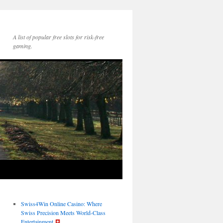
A list of popular free slots for risk-free
gaming.
Swiss4Win Online Casino: Where
Swiss Precision Meets World-Class
Entertainment