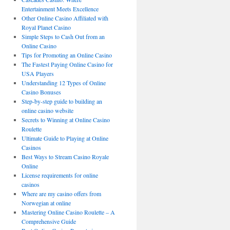
Entertainment Meets Excellence
Other Online Casino Affiliated with
Royal Planet Casino
Simple Steps to Cash Out from an
Online Casino
Tips for Promoting an Online Casino
The Fastest Paying Online Casino for
USA Players
Understanding 12 Types of Online
Casino Bonuses
Step-by-step guide to building an
online casino website
Secrets to Winning at Online Casino
Roulette
Ultimate Guide to Playing at Online
Casinos
Best Ways to Stream Casino Royale
Online
License requirements for online
casinos
Where are my casino offers from
Norwegian at online
Mastering Online Casino Roulette – A
Comprehensive Guide