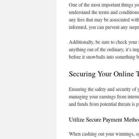
One of the most important things yo
understand the terms and conditions
any fees that may be associated wit
informed, you can prevent any surp
Additionally, be sure to check your 
anything out of the ordinary, it’s i
before it snowballs into something b
Securing Your Online T
Ensuring the safety and security of y
managing your earnings from interne
and funds from potential threats is p
Utilize Secure Payment Metho
When cashing out your winnings, op