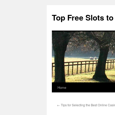
Top Free Slots to
Home
Skip
to
←
Tips for Selecting the Best Online Cas
content