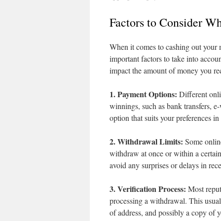
Factors to Consider W
When it comes to cashing out your 
important factors to take into accou
impact the amount of money you rec
1. Payment Options:
Different onl
winnings, such as bank transfers, e
option that suits your preferences in
2. Withdrawal Limits:
Some online
withdraw at once or within a certain
avoid any surprises or delays in rec
3. Verification Process:
Most reputa
processing a withdrawal. This usual
of address, and possibly a copy of