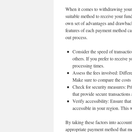
When it comes to withdrawing your e
suitable method to receive your fund
own set of advantages and drawback
features of each payment method ca
out process.
Consider the speed of transact
others. If you prefer to receive
processing times.
Assess the fees involved: Diffe
Make sure to compare the costs 
Check for security measures: Pr
that provide secure transactions
Verify accessibility: Ensure th
accessible in your region. This 
By taking these factors into account
appropriate payment method that mee