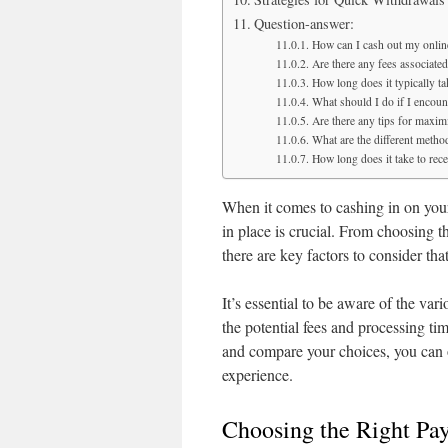
Question-answer:
How can I cash out my onlin
Are there any fees associate
How long does it typically t
What should I do if I encoun
Are there any tips for maxi
What are the different metho
How long does it take to rec
When it comes to cashing in on your
in place is crucial. From choosing 
there are key factors to consider tha
It’s essential to be aware of the var
the potential fees and processing ti
and compare your choices, you can 
experience.
Choosing the Right P