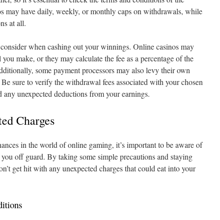
os may have daily, weekly, or monthly caps on withdrawals, while
s at all.
o consider when cashing out your winnings. Online casinos may
l you make, or they may calculate the fee as a percentage of the
dditionally, some payment processors may also levy their own
 Be sure to verify the withdrawal fees associated with your chosen
 any unexpected deductions from your earnings.
ted Charges
nces in the world of online gaming, it’s important to be aware of
ch you off guard. By taking some simple precautions and staying
n’t get hit with any unexpected charges that could eat into your
itions