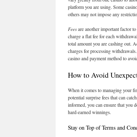
platform you are using. Some casin
others may not impose any restriction
Fees
are another important factor t
charge a flat fee for each withdrawa
total amount you are cashing out. A
charges for processing withdrawals.
casino and payment method to avoid
How to Avoid Unexpec
When it comes to managing your fina
potential surprise fees that can cat
informed, you can ensure that you do
hard-earned winnings.
Stay on Top of Terms and Cond