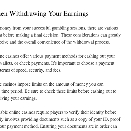
hen Withdrawing Your Earnings
money from your successful gambling sessions, there are various
nt before making a final decision. These considerations can greatly
eive and the overall convenience of the withdrawal process.
ine casinos offer various payment methods for cashing out your
-wallets, or check payments. It’s important to choose a payment
 terms of speed, security, and fees.
 casinos impose limits on the amount of money you can
 time period. Be sure to check these limits before cashing out to
eiving your earnings.
ble online casinos require players to verify their identity before
ly involves providing documents such as a copy of your ID, proof
 your payment method. Ensuring your documents are in order can