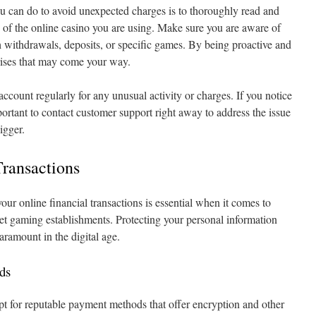
u can do to avoid unexpected charges is to thoroughly read and
 of the online casino you are using. Make sure you are aware of
h withdrawals, deposits, or specific games. By being proactive and
rises that may come your way.
account regularly for any unusual activity or charges. If you notice
mportant to contact customer support right away to address the issue
igger.
ransactions
our online financial transactions is essential when it comes to
t gaming establishments. Protecting your personal information
aramount in the digital age.
ds
t for reputable payment methods that offer encryption and other