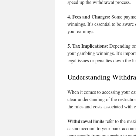
speed up the withdrawal process.
4. Fees and Charges:
Some payment
winnings. It’s essential to be awar
your earnings.
5. Tax Implications:
Depending on 
your gambling winnings. It’s importa
legal issues or penalties down the li
Understanding Withdra
When it comes to accessing your earn
clear understanding of the restrictio
the rules and costs associated with c
Withdrawal limits
refer to the max
casino account to your bank account
vary greatly from one casino to anoth