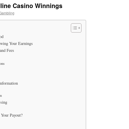
line Casino Winnings
Gambling
od
awing Your Earnings
and Fees
ions
Information
on
sing
 Your Payout?