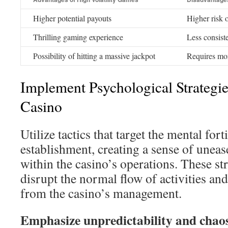
Higher potential payouts
Higher risk o
Thrilling gaming experience
Less consist
Possibility of hitting a massive jackpot
Requires mor
Implement Psychological Strategie
Casino
Utilize tactics that target the mental fort
establishment, creating a sense of uneas
within the casino’s operations. These st
disrupt the normal flow of activities an
from the casino’s management.
Emphasize unpredictability and chao