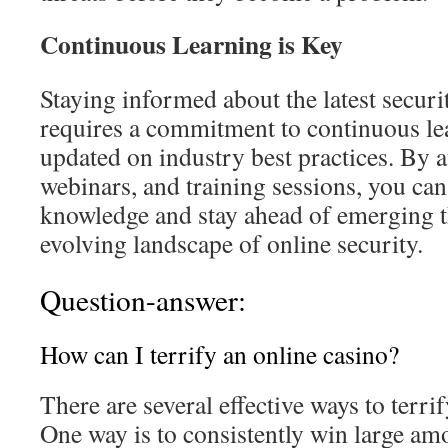
Continuous Learning is Key
Staying informed about the latest securit
requires a commitment to continuous le
updated on industry best practices. By 
webinars, and training sessions, you ca
knowledge and stay ahead of emerging th
evolving landscape of online security.
Question-answer:
How can I terrify an online casino?
There are several effective ways to terri
One way is to consistently win large am