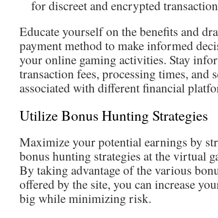
for discreet and encrypted transaction
Educate yourself on the benefits and dr
payment method to make informed deci
your online gaming activities. Stay inf
transaction fees, processing times, and 
associated with different financial platf
Utilize Bonus Hunting Strategies
Maximize your potential earnings by stra
bonus hunting strategies at the virtual 
By taking advantage of the various bon
offered by the site, you can increase yo
big while minimizing risk.