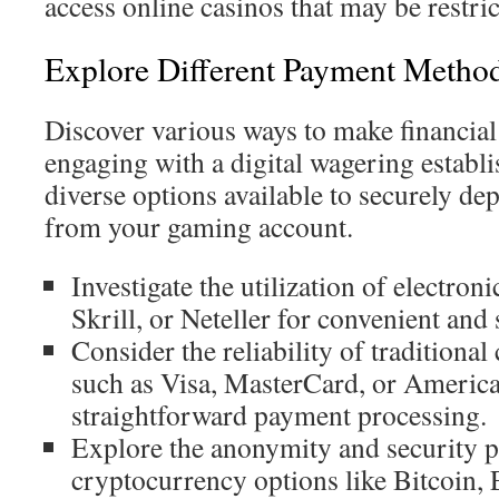
access online casinos that may be restric
Explore Different Payment Metho
Discover various ways to make financial
engaging with a digital wagering establ
diverse options available to securely de
from your gaming account.
Investigate the utilization of electroni
Skrill, or Neteller for convenient and 
Consider the reliability of traditional
such as Visa, MasterCard, or Americ
straightforward payment processing.
Explore the anonymity and security 
cryptocurrency options like Bitcoin, 