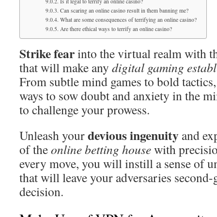
Is it legal to terrify an online casino?
Can scaring an online casino result in them banning me?
What are some consequences of terrifying an online casino?
Are there ethical ways to terrify an online casino?
Strike fear
into the virtual realm with 
that will make any
digital gaming estab
From subtle mind games to bold tactics
ways to sow doubt and anxiety in the m
to challenge your prowess.
devious ingenuity
Unleash your
and exp
of the
online betting house
with precisio
every move, you will instill a sense of 
that will leave your adversaries second-
decision.