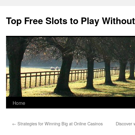
Top Free Slots to Play Without
Skip
Home
to
←
Strategies for Winning Big at Online Casinos
Discover w
content