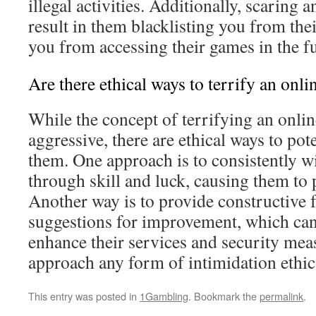
illegal activities. Additionally, scaring
result in them blacklisting you from the
you from accessing their games in the fu
Are there ethical ways to terrify an onli
While the concept of terrifying an onli
aggressive, there are ethical ways to pot
them. One approach is to consistently w
through skill and luck, causing them to 
Another way is to provide constructive 
suggestions for improvement, which can
enhance their services and security meas
approach any form of intimidation ethic
This entry was posted in
1Gambling
. Bookmark the
permalink
.