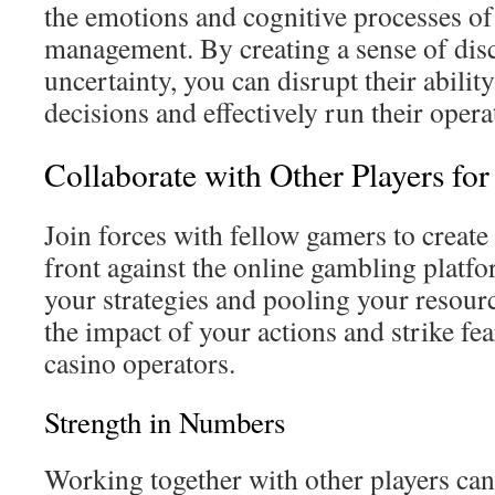
the emotions and cognitive processes of
management. By creating a sense of dis
uncertainty, you can disrupt their abili
decisions and effectively run their opera
Collaborate with Other Players f
Join forces with fellow gamers to create
front against the online gambling platf
your strategies and pooling your resou
the impact of your actions and strike fea
casino operators.
Strength in Numbers
Working together with other players can