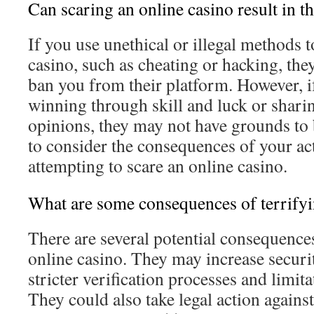
Can scaring an online casino result in
If you use unethical or illegal methods t
casino, such as cheating or hacking, the
ban you from their platform. However, i
winning through skill and luck or shari
opinions, they may not have grounds to 
to consider the consequences of your ac
attempting to scare an online casino.
What are some consequences of terrifyi
There are several potential consequences
online casino. They may increase securi
stricter verification processes and limit
They could also take legal action agains