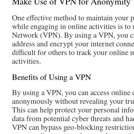
Make Use of VPN for Anonymity
One effective method to maintain your 
while engaging in online activities is to 
Network (VPN). By using a VPN, you ca
address and encrypt your internet conne
difficult for others to track your onlin
activities.
Benefits of Using a VPN
By using a VPN, you can access online c
anonymously without revealing your true
This can help protect your personal inf
data from potential cyber threats and hac
VPN can bypass geo-blocking restrictio