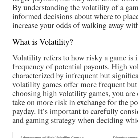
By understanding the volatility of a g
informed decisions about where to plac
increase your odds of walking away with 
What is Volatility?
Volatility refers to how risky a game is 
frequency of potential payouts. High vol
characterized by infrequent but signific
volatility games offer more frequent but
choosing high volatility games, you are 
take on more risk in exchange for the pos
payday. It’s important to carefully consi
and gaming strategy when deciding whi
Advantages of High Volatility Games
Disadvantages