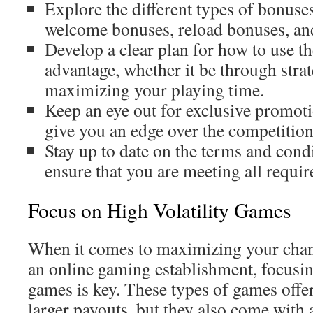
Explore the different types of bonuses
welcome bonuses, reload bonuses, and
Develop a clear plan for how to use t
advantage, whether it be through strat
maximizing your playing time.
Keep an eye out for exclusive promoti
give you an edge over the competition
Stay up to date on the terms and cond
ensure that you are meeting all require
Focus on High Volatility Games
When it comes to maximizing your chan
an online gaming establishment, focusin
games is key. These types of games offer
larger payouts, but they also come with a