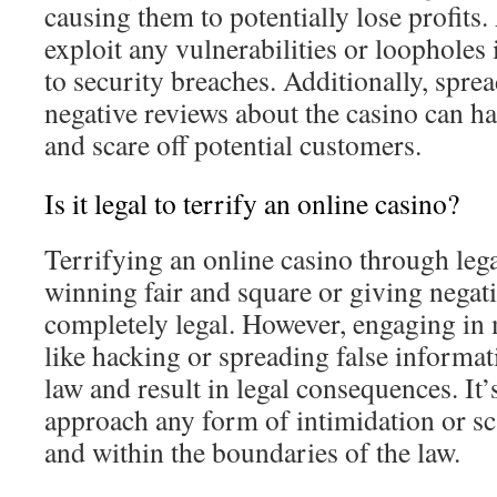
causing them to potentially lose profits.
exploit any vulnerabilities or loopholes 
to security breaches. Additionally, spre
negative reviews about the casino can ha
and scare off potential customers.
Is it legal to terrify an online casino?
Terrifying an online casino through leg
winning fair and square or giving negati
completely legal. However, engaging in m
like hacking or spreading false informat
law and result in legal consequences. It’
approach any form of intimidation or sca
and within the boundaries of the law.