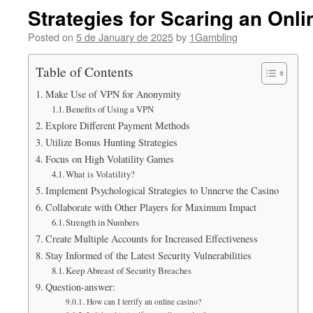
Strategies for Scaring an Onl
Posted on
5 de January de 2025
by
1Gambling
Table of Contents
Make Use of VPN for Anonymity
Benefits of Using a VPN
Explore Different Payment Methods
Utilize Bonus Hunting Strategies
Focus on High Volatility Games
What is Volatility?
Implement Psychological Strategies to Unnerve the Casino
Collaborate with Other Players for Maximum Impact
Strength in Numbers
Create Multiple Accounts for Increased Effectiveness
Stay Informed of the Latest Security Vulnerabilities
Keep Abreast of Security Breaches
Question-answer:
How can I terrify an online casino?