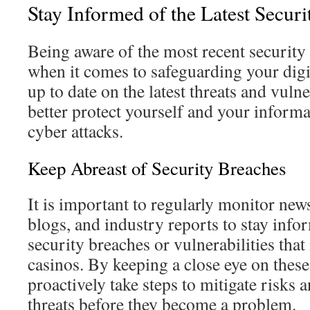
Stay Informed of the Latest Securi
Being aware of the most recent security
when it comes to safeguarding your digit
up to date on the latest threats and vulne
better protect yourself and your informa
cyber attacks.
Keep Abreast of Security Breaches
It is important to regularly monitor news
blogs, and industry reports to stay inf
security breaches or vulnerabilities tha
casinos. By keeping a close eye on these
proactively take steps to mitigate risks 
threats before they become a problem.