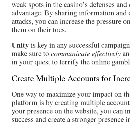
weak spots in the casino’s defenses and 
advantage. By sharing information and 
attacks, you can increase the pressure o
them on their toes.
Unity
is key in any successful campaign 
make sure to
communicate effectively
an
in your quest to terrify the online gamb
Create Multiple Accounts for Incr
One way to maximize your impact on th
platform is by creating multiple account
your presence on the website, you can i
success and create a stronger presence in