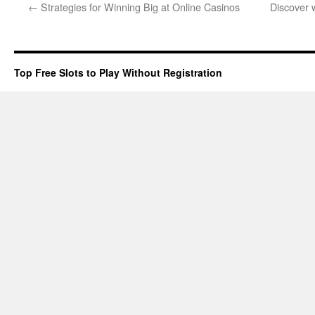
←
Strategies for Winning Big at Online Casinos
Discover w
Top Free Slots to Play Without Registration