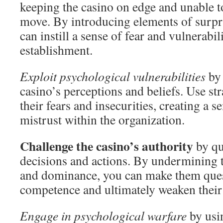
keeping the casino on edge and unable to
move. By introducing elements of surpr
can instill a sense of fear and vulnerabili
establishment.
Exploit psychological vulnerabilities
by 
casino’s perceptions and beliefs. Use str
their fears and insecurities, creating a 
mistrust within the organization.
Challenge the casino’s authority
by qu
decisions and actions. By undermining t
and dominance, you can make them ques
competence and ultimately weaken their 
Engage in psychological warfare
by usin