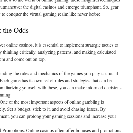
outmaneuver the digital casinos and emerge triumphant. So, gear
 to conquer the virtual gaming realm like never before.
t the Odds
 online casinos, it is essential to implement strategic tactics to
 thinking critically, analyzing patterns, and making calculated
tem and come out on top.
ding the rules and mechanics of the games you play is crucial
 Each game has its own set of rules and strategies that can be
amiliarizing yourself with these, you can make informed decisions
inning.
ne of the most important aspects of online gambling is
ly. Set a budget, stick to it, and avoid chasing losses. By
ent, you can prolong your gaming sessions and increase your
Promotions: Online casinos often offer bonuses and promotions