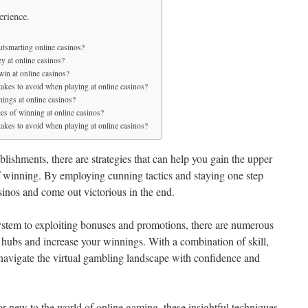
erience.
utsmarting online casinos?
y at online casinos?
 win at online casinos?
es to avoid when playing at online casinos?
ngs at online casinos?
s of winning at online casinos?
es to avoid when playing at online casinos?
blishments, there are strategies that can help you gain the upper
winning. By employing cunning tactics and staying one step
sinos and come out victorious in the end.
ystem to exploiting bonuses and promotions, there are numerous
hubs and increase your winnings. With a combination of skill,
n navigate the virtual gambling landscape with confidence and
r new to the world of online gaming, these insightful techniques