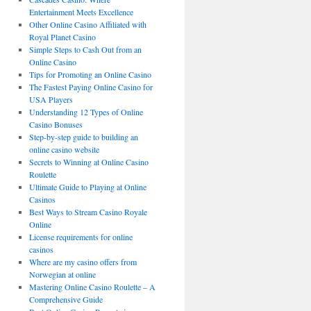
Entertainment Meets Excellence
Other Online Casino Affiliated with
Royal Planet Casino
Simple Steps to Cash Out from an
Online Casino
Tips for Promoting an Online Casino
The Fastest Paying Online Casino for
USA Players
Understanding 12 Types of Online
Casino Bonuses
Step-by-step guide to building an
online casino website
Secrets to Winning at Online Casino
Roulette
Ultimate Guide to Playing at Online
Casinos
Best Ways to Stream Casino Royale
Online
License requirements for online
casinos
Where are my casino offers from
Norwegian at online
Mastering Online Casino Roulette – A
Comprehensive Guide