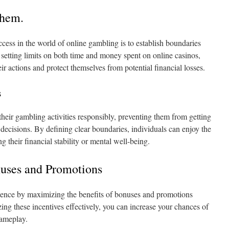
them.
ccess in the world of online gambling is to establish boundaries
 setting limits on both time and money spent on online casinos,
ir actions and protect themselves from potential financial losses.
s
their gambling activities responsibly, preventing them from getting
ecisions. By defining clear boundaries, individuals can enjoy the
ng their financial stability or mental well-being.
uses and Promotions
ence by maximizing the benefits of bonuses and promotions
zing these incentives effectively, you can increase your chances of
gameplay.