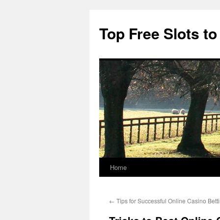
Top Free Slots to
Home
Skip
to
←
Tips for Successful Online Casino Bett
content