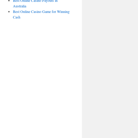
Best Online Casino Payouts in
Australia
Best Online Casino Game for Winning
Cash