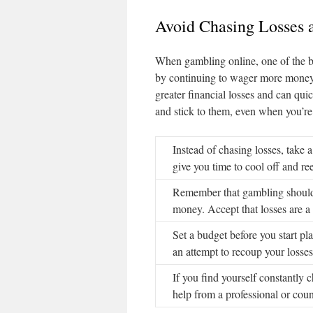
Avoid Chasing Losses a
When gambling online, one of the big
by continuing to wager more money.
greater financial losses and can quick
and stick to them, even when you’re 
Instead of chasing losses, take
give you time to cool off and re
Remember that gambling should 
money. Accept that losses are a
Set a budget before you start pla
an attempt to recoup your losses
If you find yourself constantly 
help from a professional or coun