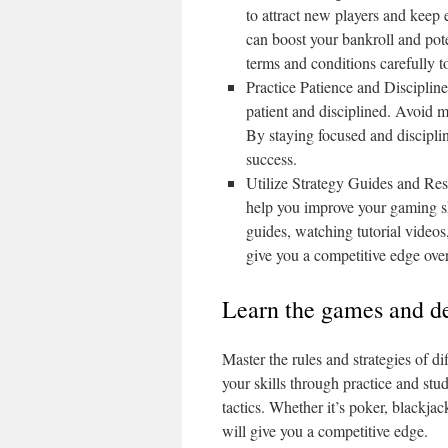
to attract new players and keep 
can boost your bankroll and pote
terms and conditions carefully t
Practice Patience and Discipline
patient and disciplined. Avoid m
By staying focused and disciplin
success.
Utilize Strategy Guides and Reso
help you improve your gaming sk
guides, watching tutorial videos
give you a competitive edge over
Learn the games and de
Master the rules and strategies of d
your skills through practice and st
tactics. Whether it’s poker, blackjac
will give you a competitive edge.