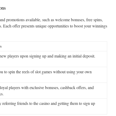
ons
and promotions available, such as welcome bonuses, free spins,
s. Each offer presents unique opportunities to boost your winnings
n
new players upon signing up and making an initial deposit.
u to spin the reels of slot games without using your own
oyal players with exclusive bonuses, cashback offers, and
ks.
 referring friends to the casino and getting them to sign up