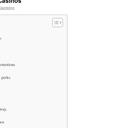
 Casinos
Gambling
s.
romotions
 perks.
away.
nos