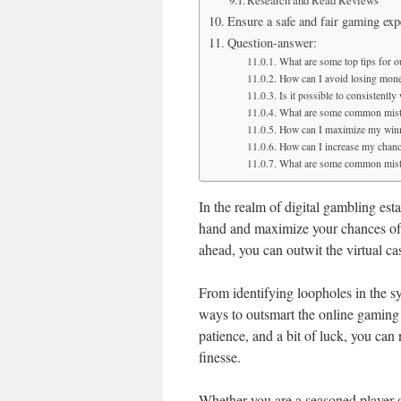
Research and Read Reviews
Ensure a safe and fair gaming exp
Question-answer:
What are some top tips for o
How can I avoid losing mone
Is it possible to consistently
What are some common mistak
How can I maximize my winni
How can I increase my chance
What are some common mistak
In the realm of digital gambling esta
hand and maximize your chances of 
ahead, you can outwit the virtual ca
From identifying loopholes in the s
ways to outsmart the online gaming 
patience, and a bit of luck, you ca
finesse.
Whether you are a seasoned player o