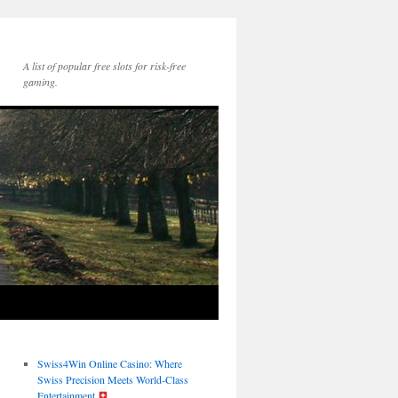
A list of popular free slots for risk-free
gaming.
Swiss4Win Online Casino: Where
Swiss Precision Meets World-Class
Entertainment