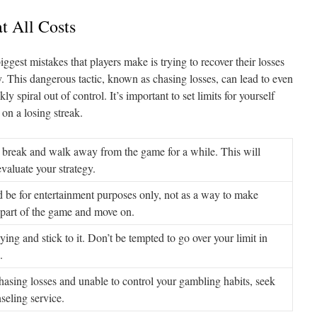
t All Costs
gest mistakes that players make is trying to recover their losses
 This dangerous tactic, known as chasing losses, can lead to even
ly spiral out of control. It’s important to set limits for yourself
on a losing streak.
 a break and walk away from the game for a while. This will
evaluate your strategy.
be for entertainment purposes only, not as a way to make
 part of the game and move on.
ying and stick to it. Don’t be tempted to go over your limit in
.
chasing losses and unable to control your gambling habits, seek
seling service.