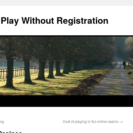
 Play Without Registration
ing
Cost of playing in NJ online casino
→