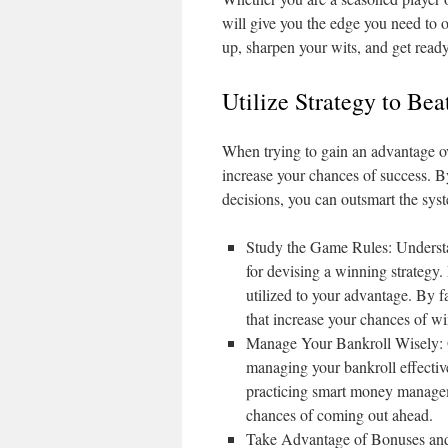
will give you the edge you need to 
up, sharpen your wits, and get ready
Utilize Strategy to Bea
When trying to gain an advantage over
increase your chances of success. By
decisions, you can outsmart the sys
Study the Game Rules: Understan
for devising a winning strategy.
utilized to your advantage. By f
that increase your chances of w
Manage Your Bankroll Wisely: O
managing your bankroll effective
practicing smart money managem
chances of coming out ahead.
Take Advantage of Bonuses and 