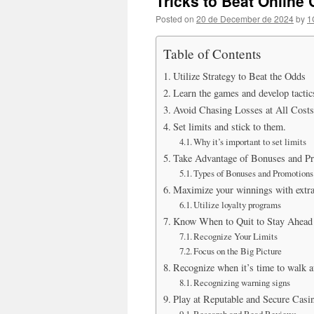
Tricks to Beat Online
Posted on
20 de December de 2024
by
1
Table of Contents
Utilize Strategy to Beat the Odds
Learn the games and develop tactic
Avoid Chasing Losses at All Costs
Set limits and stick to them.
Why it’s important to set limits
Take Advantage of Bonuses and P
Types of Bonuses and Promotions
Maximize your winnings with extra
Utilize loyalty programs
Know When to Quit to Stay Ahead
Recognize Your Limits
Focus on the Big Picture
Recognize when it’s time to walk 
Recognizing warning signs
Play at Reputable and Secure Casi