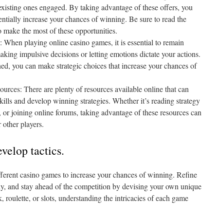
existing ones engaged. By taking advantage of these offers, you
ntially increase your chances of winning. Be sure to read the
o make the most of these opportunities.
: When playing online casino games, it is essential to remain
aking impulsive decisions or letting emotions dictate your actions.
ed, you can make strategic choices that increase your chances of
urces: There are plenty of resources available online that can
ills and develop winning strategies. Whether it’s reading strategy
, or joining online forums, taking advantage of these resources can
 other players.
velop tactics.
ifferent casino games to increase your chances of winning. Refine
udy, and stay ahead of the competition by devising your own unique
k, roulette, or slots, understanding the intricacies of each game