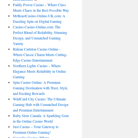
Paddy Power Casino – Where Class
Meets Chaos in the Best Possible Way
MrBeastCasino-Online-UK.com: A
Dazzling Spin on Digital Gaming
Caxino-Casino-Online.com: The
Perfect Blend of Reliability, Stunning
Design, and Unmatched Gaming
Variety
Rideau Carleton Casino Online –
Where Classic Charm Meets Cutting-
Edge Casino Entertainment
Northern Lights Casino – Where
Elegance Meets Reliability in Online
Gaming
Spin Casino Online: A Premium
Gaming Destination with Trust, Style,
and Exciting Rewards
WildCard City Casino: The Ultimate
Gaming Hub with Unmatched Design
and Premium Entertainment
Ruby Slots Canada: A Sparkling Gem
in the Online Casino World
Just Casino – Your Gateway to
Premium Online Gaming!
Cascades Casino: Where