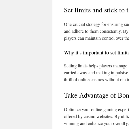
Set limits and stick to 
One crucial strategy for ensuring su
and adhere to them consistently. By
players can maintain control over the
Why it’s important to set limit
Setting limits helps players manage 
carried away and making impulsive d
thrill of online casinos without riski
Take Advantage of Bon
Optimize your online gaming experi
offered by casino websites. By utili
winning and enhance your overall 