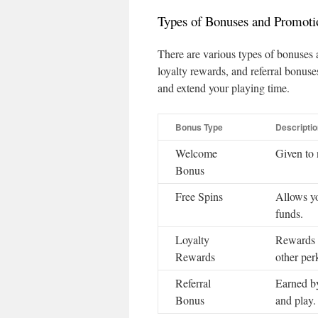
Types of Bonuses and Promoti
There are various types of bonuses 
loyalty rewards, and referral bonuse
and extend your playing time.
Bonus Type
Descriptio
Welcome
Given to 
Bonus
Free Spins
Allows yo
funds.
Loyalty
Rewards l
Rewards
other per
Referral
Earned by
Bonus
and play.